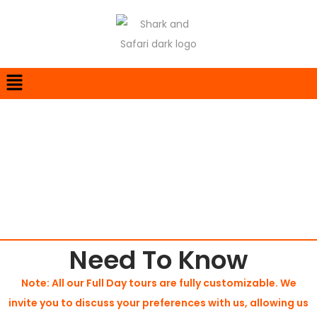
Cape Town
Need To Know
Note: All our Full Day tours are fully customizable. We
invite you to discuss your preferences with us, allowing us