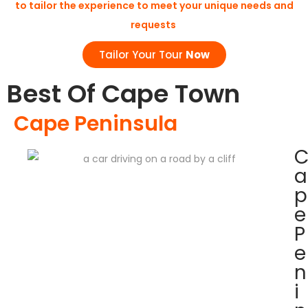
to tailor the experience to meet your unique needs and
requests
Tailor Your Tour
Now
Best Of Cape Town
Cape Peninsula
a
p
e
P
e
n
i